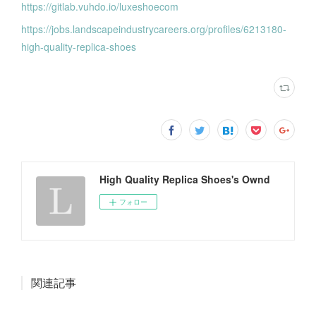
https://gitlab.vuhdo.io/luxeshoecom
https://jobs.landscapeindustrycareers.org/profiles/6213180-
high-quality-replica-shoes
High Quality Replica Shoes's Ownd
フォロー
関連記事