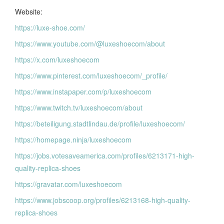
Website:
https://luxe-shoe.com/
https://www.youtube.com/@luxeshoecom/about
https://x.com/luxeshoecom
https://www.pinterest.com/luxeshoecom/_profile/
https://www.instapaper.com/p/luxeshoecom
https://www.twitch.tv/luxeshoecom/about
https://beteiligung.stadtlindau.de/profile/luxeshoecom/
https://homepage.ninja/luxeshoecom
https://jobs.votesaveamerica.com/profiles/6213171-high-
quality-replica-shoes
https://gravatar.com/luxeshoecom
https://www.jobscoop.org/profiles/6213168-high-quality-
replica-shoes