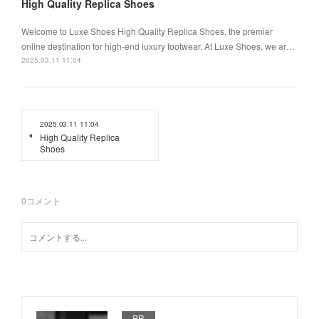
High Quality Replica Shoes
Welcome to Luxe Shoes High Quality Replica Shoes, the premier
online destination for high-end luxury footwear. At Luxe Shoes, we ar…
2025.03.11 11:04
2025.03.11 11:04
High Quality Replica
Shoes
0
コメント
PR