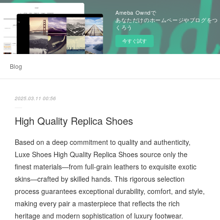
Ameba Owndで
あなただけのホームページやブログをつ
くろう
今すぐ試す
Blog
2025.03.11 00:56
High Quality Replica Shoes
Based on a deep commitment to quality and authenticity,
Luxe Shoes High Quality Replica Shoes source only the
finest materials—from full-grain leathers to exquisite exotic
skins—crafted by skilled hands. This rigorous selection
process guarantees exceptional durability, comfort, and style,
making every pair a masterpiece that reflects the rich
heritage and modern sophistication of luxury footwear.