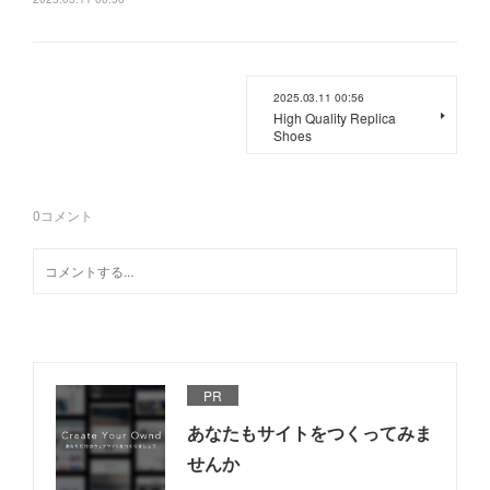
2025.03.11 00:56
High Quality Replica
Shoes
0
コメント
PR
あなたもサイトをつくってみま
せんか