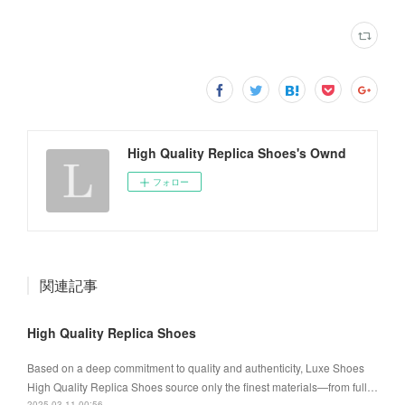
High Quality Replica Shoes's Ownd
フォロー
関連記事
High Quality Replica Shoes
Based on a deep commitment to quality and authenticity, Luxe Shoes
High Quality Replica Shoes source only the finest materials—from full…
2025.03.11 00:56