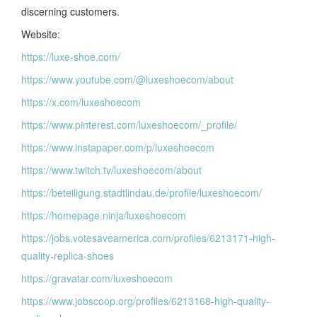
discerning customers.
Website:
https://luxe-shoe.com/
https://www.youtube.com/@luxeshoecom/about
https://x.com/luxeshoecom
https://www.pinterest.com/luxeshoecom/_profile/
https://www.instapaper.com/p/luxeshoecom
https://www.twitch.tv/luxeshoecom/about
https://beteiligung.stadtlindau.de/profile/luxeshoecom/
https://homepage.ninja/luxeshoecom
https://jobs.votesaveamerica.com/profiles/6213171-high-
quality-replica-shoes
https://gravatar.com/luxeshoecom
https://www.jobscoop.org/profiles/6213168-high-quality-