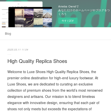
Ameba Owndで
あなただけのホームページやブログをつ
くろう
今すぐ試す
Blog
2025.03.11 11:04
High Quality Replica Shoes
Welcome to Luxe Shoes High Quality Replica Shoes, the
premier online destination for high-end luxury footwear. At
Luxe Shoes, we are dedicated to curating an exclusive
collection of premium shoes from the world’s most renowned
designers and artisans. Our mission is to blend timeless
elegance with innovative design, ensuring that each pair of
shoes not only meets but exceeds the expectations of