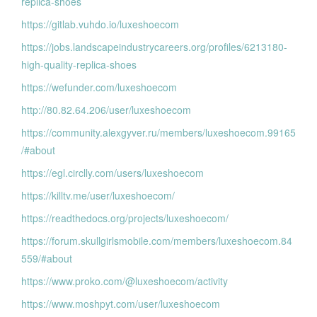
replica-shoes
https://gitlab.vuhdo.io/luxeshoecom
https://jobs.landscapeindustrycareers.org/profiles/6213180-
high-quality-replica-shoes
https://wefunder.com/luxeshoecom
http://80.82.64.206/user/luxeshoecom
https://community.alexgyver.ru/members/luxeshoecom.99165
/#about
https://egl.circlly.com/users/luxeshoecom
https://killtv.me/user/luxeshoecom/
https://readthedocs.org/projects/luxeshoecom/
https://forum.skullgirlsmobile.com/members/luxeshoecom.84
559/#about
https://www.proko.com/@luxeshoecom/activity
https://www.moshpyt.com/user/luxeshoecom