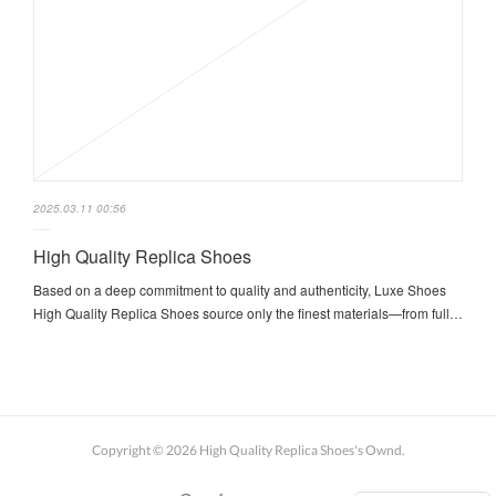
2025.03.11 00:56
High Quality Replica Shoes
Based on a deep commitment to quality and authenticity, Luxe Shoes
High Quality Replica Shoes source only the finest materials—from full…
Copyright ©
2026
High Quality Replica Shoes's Ownd
.