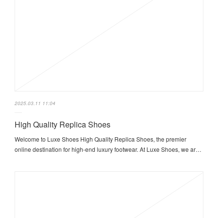
2025.03.11 11:04
High Quality Replica Shoes
Welcome to Luxe Shoes High Quality Replica Shoes, the premier
online destination for high-end luxury footwear. At Luxe Shoes, we ar…