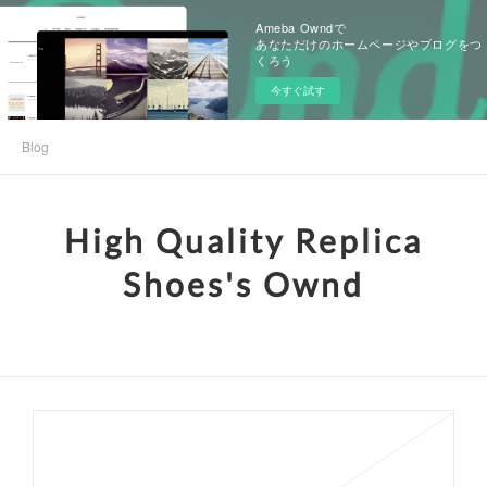
Ameba Owndで
あなただけのホームページやブログをつ
くろう
今すぐ試す
Blog
High Quality Replica
Shoes's Ownd