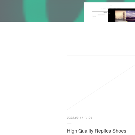
2025.03.11 11:04
High Quality Replica Shoes