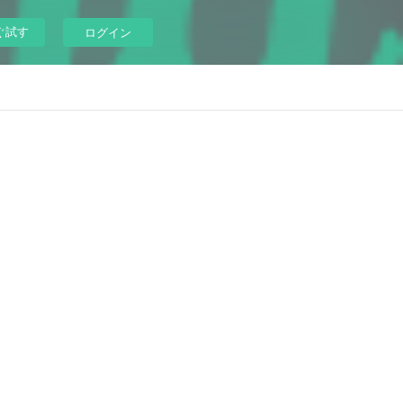
ぐ試す
ログイン