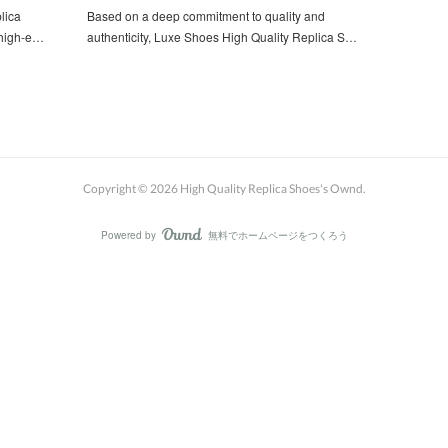
lica
Based on a deep commitment to quality and
 high-e…
authenticity, Luxe Shoes High Quality Replica S…
Copyright ©
2026
High Quality Replica Shoes's Ownd
.
Powered by
無料でホームページをつくろう
AmebaOwnd