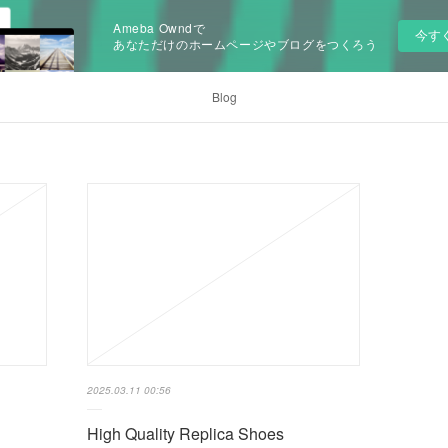
Ameba Owndで
今す
あなただけのホームページやブログをつくろう
Blog
2025.03.11 00:56
High Quality Replica Shoes