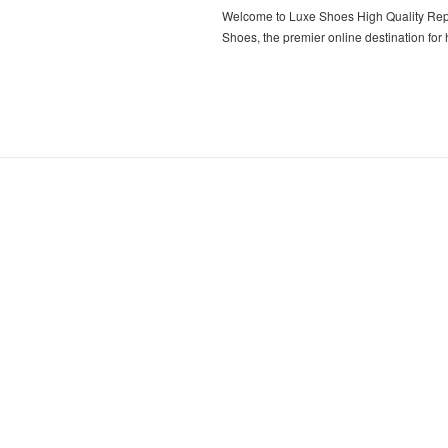
Welcome to Luxe Shoes High Quality Rep
Shoes, the premier online destination for